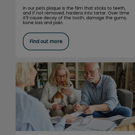
In our pets plaque is the film that sticks to teeth,
and if not removed, hardens into tartar. Over time
it'll cause decay of the tooth, damage the gums,
bone loss and pain.
Find out more
The why’s of pet insurance