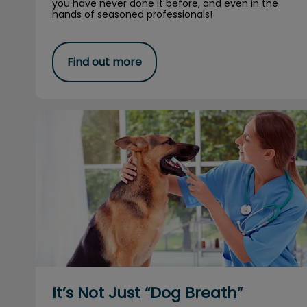
you have never done it before, and even in the
hands of seasoned professionals!
Find out more
It’s Not Just “Dog Breath”
It’s Not Just “Dog Breath”