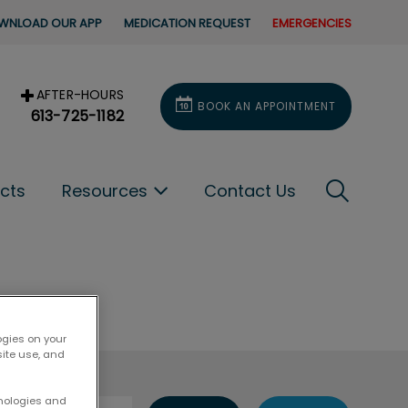
WNLOAD OUR APP
MEDICATION REQUEST
EMERGENCIES
AFTER-HOURS
BOOK AN APPOINTMENT
613-725-1182
IvcPracti
ucts
Resources
Contact Us
Submit
ogies on your
site use, and
hnologies and