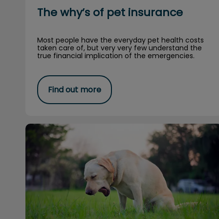
The why’s of pet insurance
Most people have the everyday pet health costs
taken care of, but very very few understand the
true financial implication of the emergencies.
Find out more
Can dogs and cats get the flu?