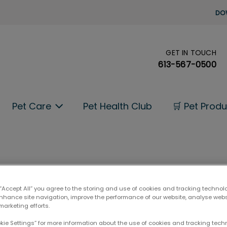
DO
GET IN TOUCH
's homepage
613-567-0500
Pet Care
Pet Health Club
🛒 Pet Prod
 “Accept All” you agree to the storing and use of cookies and tracking technol
enhance site navigation, improve the performance of our website, analyse web
marketing efforts.
okie Settings” for more information about the use of cookies and tracking tec