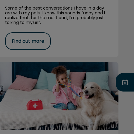
Some of the best conversations I have in a day
are with my pets. I know this sounds funny and I
realize that, for the most part, I’m probably just
talking to myself.
Find out more
How to Become a Veterinarian