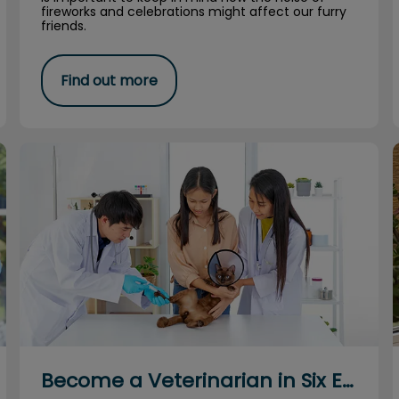
fireworks and celebrations might affect our furry
friends.
Find out more
Become a Veterinarian in Six Easy Steps
Become a Veterinarian in Six Easy Steps