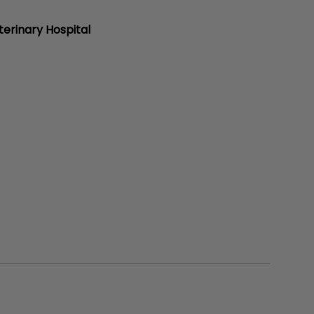
erinary Hospital