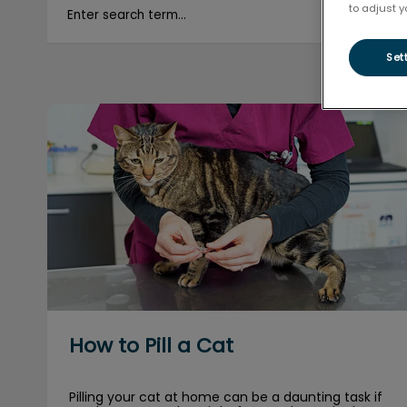
to adjust y
Set
How to Pill a Cat
How to Pill a Cat
Pilling your cat at home can be a daunting task if