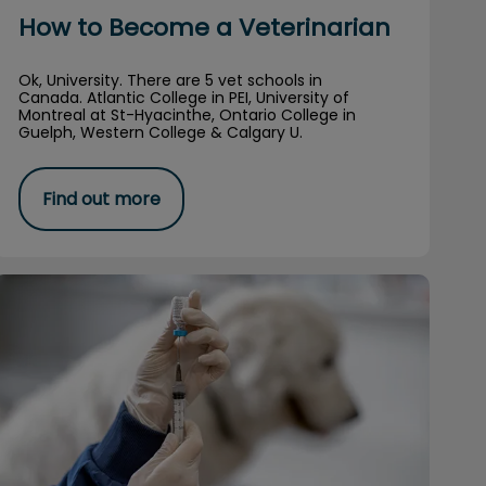
How to Become a Veterinarian
Ok, University. There are 5 vet schools in
Canada. Atlantic College in PEI, University of
Montreal at St-Hyacinthe, Ontario College in
Guelph, Western College & Calgary U.
Find out more
The Deal with Vaccinations