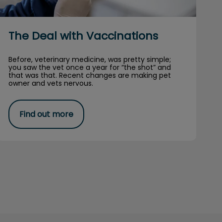
The Deal with Vaccinations
Before, veterinary medicine, was pretty simple;
you saw the vet once a year for “the shot” and
that was that. Recent changes are making pet
owner and vets nervous.
Find out more