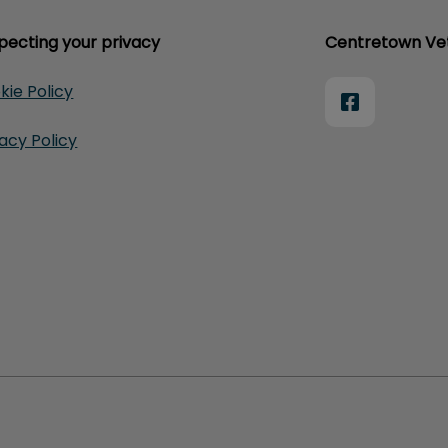
pecting your privacy
Centretown Vet
kie Policy
vacy Policy