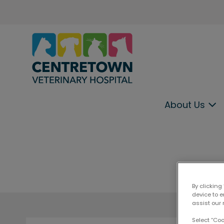
Centretown Veterinary Hospital
About Us
IvcPractices.HeaderNav.Search.Label
By clicking
device to 
assist our 
Select “Co