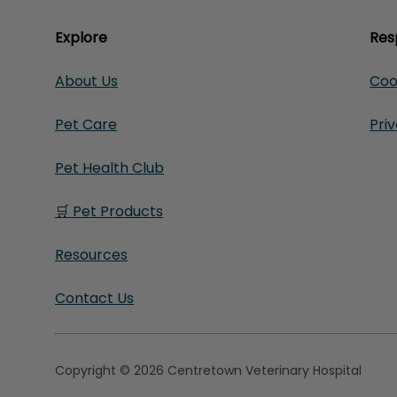
Explore
Res
About Us
Coo
Pet Care
Pri
Pet Health Club
🛒 Pet Products
Resources
Contact Us
Copyright © 2026 Centretown Veterinary Hospital