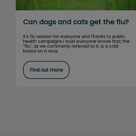
Can dogs and cats get the flu?
It’s flu season for everyone and thanks to public
health campaigns I trust everyone knows that the
“flu”, as we commonly referred to it, is a cold
based on a virus.
Find out more