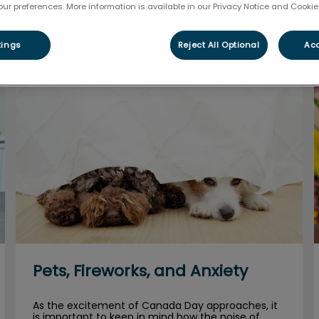
our preferences. More information is available in our Privacy Notice and Cookie 
Filter by
tings
Reject All Optional
Acc
Pets, Fireworks, and Anxiety
Pets, Fireworks, and Anxiety
As the excitement of Canada Day approaches, it
is important to keep in mind how the noise of