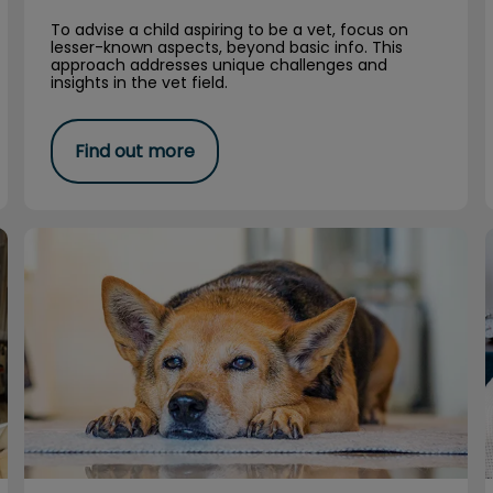
To advise a child aspiring to be a vet, focus on
lesser-known aspects, beyond basic info. This
approach addresses unique challenges and
insights in the vet field.
Find out more
Living Paw to Mouth