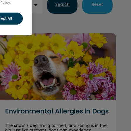
Policy.
Search
Reset
ept All
Environmental Allergies in Dogs
Environmental Allergies in Dogs
The snow is beginning to melt, and spring is in the
air! Just like humans, dogs can experience