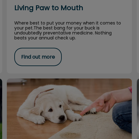
Living Paw to Mouth
Where best to put your money when it comes to
your pet.The best bang for your buck is
undoubtedly preventative medicine. Nothing
beats your annual check up.
Find out more
To Pee or Not To Pee