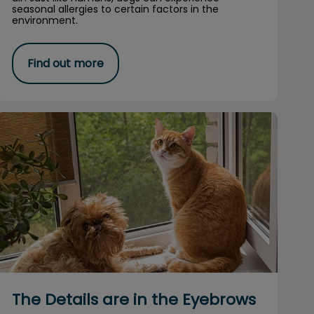
seasonal allergies to certain factors in the
environment.
Find out more
The Details are in the Eyebrows
The Details are in the Eyebrows