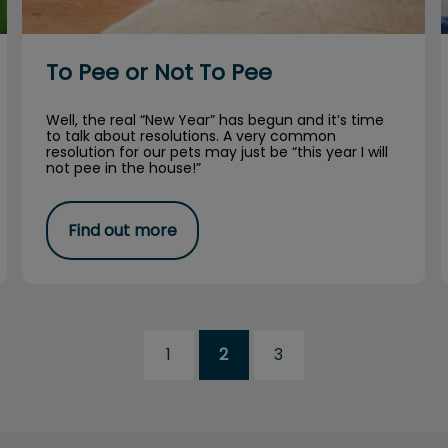
To Pee or Not To Pee
Well, the real “New Year” has begun and it’s time
to talk about resolutions. A very common
resolution for our pets may just be “this year I will
not pee in the house!”
Find out more
1
2
3