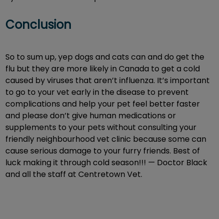
Conclusion
So to sum up, yep dogs and cats can and do get the
flu but they are more likely in Canada to get a cold
caused by viruses that aren’t influenza. It’s important
to go to your vet early in the disease to prevent
complications and help your pet feel better faster
and please don’t give human medications or
supplements to your pets without consulting your
friendly neighbourhood vet clinic because some can
cause serious damage to your furry friends. Best of
luck making it through cold season!!! — Doctor Black
and all the staff at Centretown Vet.