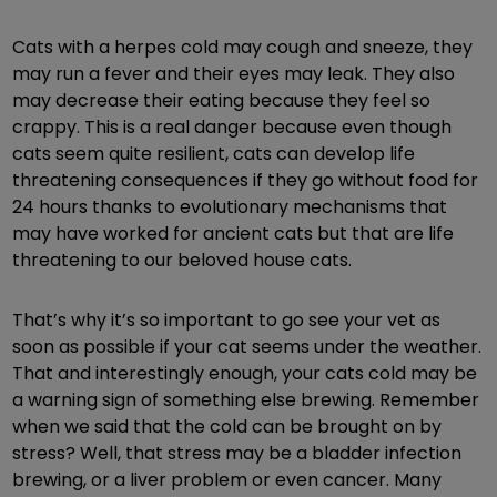
Cats with a herpes cold may cough and sneeze, they
may run a fever and their eyes may leak. They also
may decrease their eating because they feel so
crappy. This is a real danger because even though
cats seem quite resilient, cats can develop life
threatening consequences if they go without food for
24 hours thanks to evolutionary mechanisms that
may have worked for ancient cats but that are life
threatening to our beloved house cats.
That’s why it’s so important to go see your vet as
soon as possible if your cat seems under the weather.
That and interestingly enough, your cats cold may be
a warning sign of something else brewing. Remember
when we said that the cold can be brought on by
stress? Well, that stress may be a bladder infection
brewing, or a liver problem or even cancer. Many