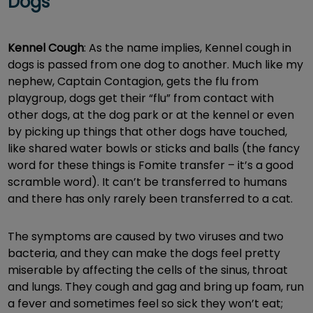
Dogs
Kennel Cough
: As the name implies, Kennel cough in
dogs is passed from one dog to another. Much like my
nephew, Captain Contagion, gets the flu from
playgroup, dogs get their “flu” from contact with
other dogs, at the dog park or at the kennel or even
by picking up things that other dogs have touched,
like shared water bowls or sticks and balls (the fancy
word for these things is Fomite transfer – it’s a good
scramble word). It can’t be transferred to humans
and there has only rarely been transferred to a cat.
The symptoms are caused by two viruses and two
bacteria, and they can make the dogs feel pretty
miserable by affecting the cells of the sinus, throat
and lungs. They cough and gag and bring up foam, run
a fever and sometimes feel so sick they won’t eat;