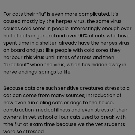
For cats their “flu” is even more complicated. It’s
caused mostly by the herpes virus, the same virus
causes cold sores in people. Interestingly enough over
half of cats in general and over 90% of cats who have
spent time in a shelter, already have the herpes virus
on board and just like people with cold sores they
harbour this virus until times of stress and then
“breakout” when the virus, which has hidden away in
nerve endings, springs to life.
Because cats are such sensitive creatures stress to a
cat can come from many sources; introduction of
new even fun sibling cats or dogs to the house,
construction, medical illness and even stress of their
owners. In vet school all our cats used to break with
“the flu” at exam time because we the vet students
were so stressed.