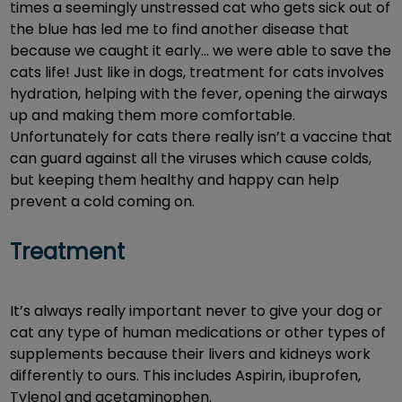
times a seemingly unstressed cat who gets sick out of
the blue has led me to find another disease that
because we caught it early… we were able to save the
cats life! Just like in dogs, treatment for cats involves
hydration, helping with the fever, opening the airways
up and making them more comfortable.
Unfortunately for cats there really isn’t a vaccine that
can guard against all the viruses which cause colds,
but keeping them healthy and happy can help
prevent a cold coming on.
Treatment
It’s always really important never to give your dog or
cat any type of human medications or other types of
supplements because their livers and kidneys work
differently to ours. This includes Aspirin, ibuprofen,
Tylenol and acetaminophen.