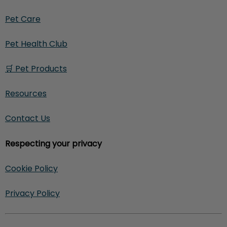
Pet Care
Pet Health Club
🛒 Pet Products
Resources
Contact Us
Respecting your privacy
Cookie Policy
Privacy Policy