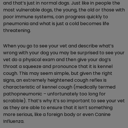
and that’s just in normal dogs. Just like in people the
most vulnerable dogs, the young, the old or those with
poor immune systems, can progress quickly to
pneumonia and what is just a cold becomes life
threatening.
When you go to see your vet and describe what’s
wrong with your dog you may be surprised to see your
vet do a physical exam and then give your dog’s
throat a squeeze and pronounce that it is kennel
cough. This may seem simple, but given the right
signs, an extremely heightened cough reflex is
characteristic of kennel cough (medically termed
pathopneumonic – unfortunately too long for
scrabble). That’s why it’s so important to see your vet
as they are able to ensure that it isn’t something
more serious, like a foreign body or even Canine
Influenza.