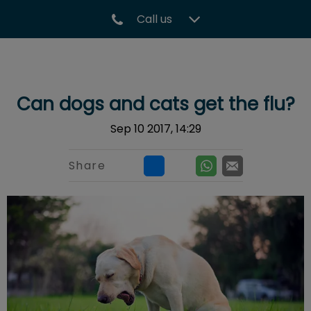
Call us
IvcPractices.HeaderNav.Search.Label
Submit
Can dogs and cats get the flu?
Sep 10 2017, 14:29
Share