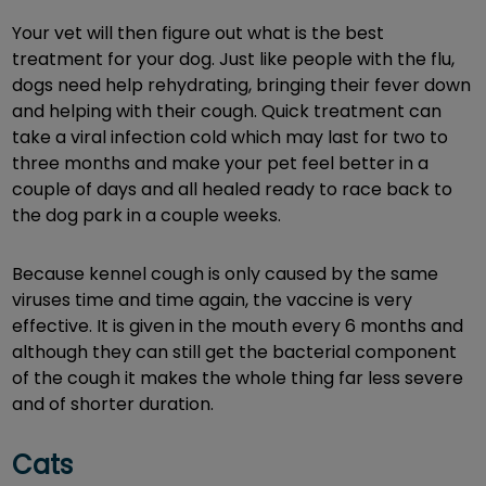
Your vet will then figure out what is the best
treatment for your dog. Just like people with the flu,
dogs need help rehydrating, bringing their fever down
and helping with their cough. Quick treatment can
take a viral infection cold which may last for two to
three months and make your pet feel better in a
couple of days and all healed ready to race back to
the dog park in a couple weeks.
Because kennel cough is only caused by the same
viruses time and time again, the vaccine is very
effective. It is given in the mouth every 6 months and
although they can still get the bacterial component
of the cough it makes the whole thing far less severe
and of shorter duration.
Cats