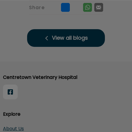
Share
View all blogs
Centretown Veterinary Hospital
Explore
About Us