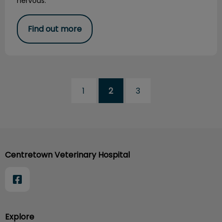
nervous.
Find out more
1
2
3
Centretown Veterinary Hospital
Explore