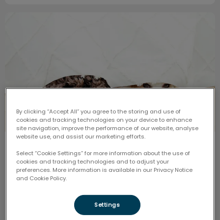
Pets, Fireworks, and Anxiety
By clicking “Accept All” you agree to the storing and use of
cookies and tracking technologies on your device to enhance
site navigation, improve the performance of our website, analyse
website use, and assist our marketing efforts.
Pets, Fireworks, and Anxiety
Select “Cookie Settings” for more information about the use of
cookies and tracking technologies and to adjust your
preferences. More information is available in our Privacy Notice
As the excitement of Canada Day approaches, it is
and Cookie Policy.
important to keep in mind how the noise of fireworks
and celebrations might affect our furry friends.
Settings
Find out more