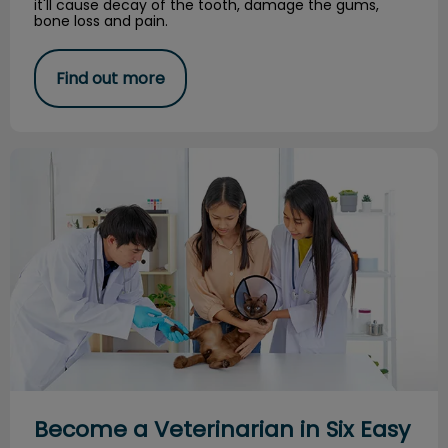
it'll cause decay of the tooth, damage the gums,
bone loss and pain.
Find out more
Become a Veterinarian in Six Easy Steps
Become a Veterinarian in Six Easy