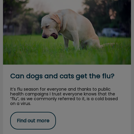
Can dogs and cats get the flu?
It’s flu season for everyone and thanks to public
health campaigns I trust everyone knows that the
“flu”, as we commonly referred to it, is a cold based
on a virus.
Find out more