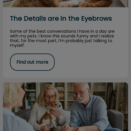
The Details are in the Eyebrows
Some of the best conversations I have in a day are
with my pets. I know this sounds funny and I realize
that, for the most part, I’m probably just talking to
myself.
Find out more
The why’s of pet insurance