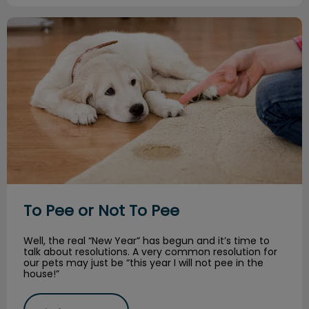
To Pee or Not To Pee
To Pee or Not To Pee
Well, the real “New Year” has begun and it’s time to
talk about resolutions. A very common resolution for
our pets may just be “this year I will not pee in the
house!”