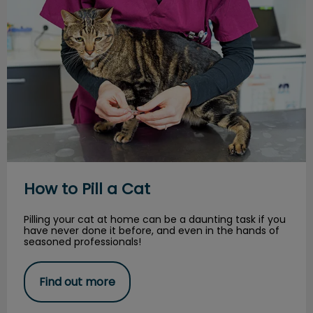
How to Pill a Cat
Pilling your cat at home can be a daunting task if you
have never done it before, and even in the hands of
seasoned professionals!
Find out more