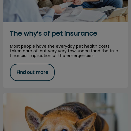
The why’s of pet insurance
Most people have the everyday pet health costs
taken care of, but very very few understand the true
financial implication of the emergencies.
Find out more
Living Paw to Mouth