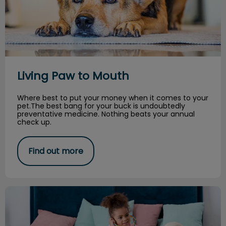
Living Paw to Mouth
Where best to put your money when it comes to your
pet.The best bang for your buck is undoubtedly
preventative medicine. Nothing beats your annual
check up.
Find out more
How to Become a Veterinarian