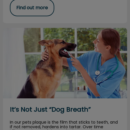
Find out more
It’s Not Just “Dog Breath”
It’s Not Just “Dog Breath”
In our pets plaque is the film that sticks to teeth, and
if not removed, hardens into tartar. Over time