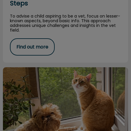
Steps
To advise a child aspiring to be a vet, focus on lesser-
known aspects, beyond basic info. This approach
addresses unique challenges and insights in the vet
field.
Find out more
The Details are in the Eyebrows