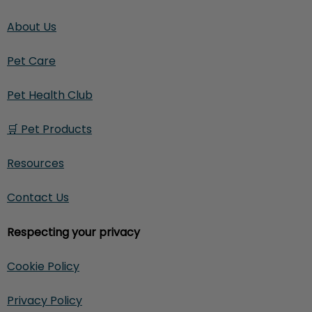
About Us
Pet Care
Pet Health Club
🛒 Pet Products
Resources
Contact Us
Respecting your privacy
Cookie Policy
Privacy Policy