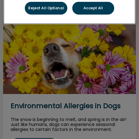
Reject All Optional
Accept All
Environmental Allergies in Dogs
Environmental Allergies in Dogs
The snow is beginning to melt, and spring is in the air!
Just like humans, dogs can experience seasonal
allergies to certain factors in the environment.