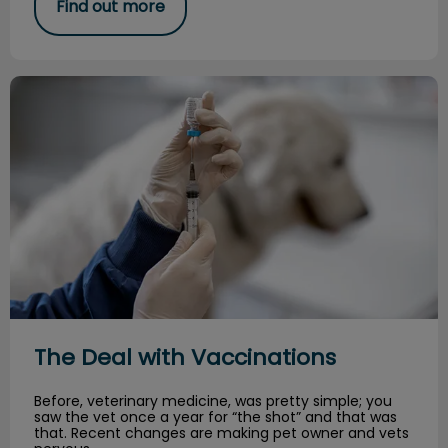
Find out more
The Deal with Vaccinations
The Deal with Vaccinations
Before, veterinary medicine, was pretty simple; you
saw the vet once a year for “the shot” and that was
that. Recent changes are making pet owner and vets