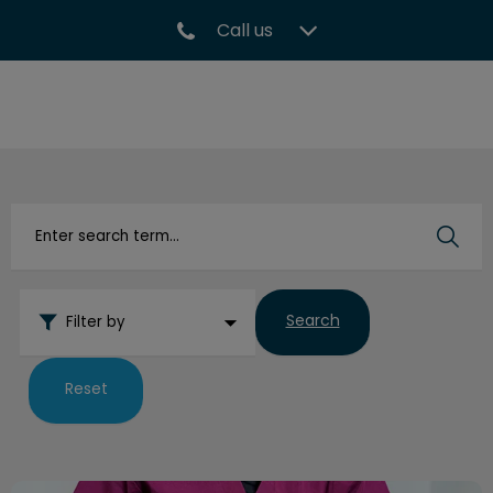
Call us
IvcPractices.HeaderNav.Search.Label
Submit
Search
Filter by
Reset
How to Pill a Cat