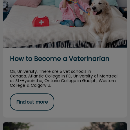
How to Become a Veterinarian
Ok, University. There are 5 vet schools in
Canada. Atlantic College in PEI, University of Montreal
at St-Hyacinthe, Ontario College in Guelph, Western
College & Calgary U.
Find out more
Can dogs and cats get the flu?