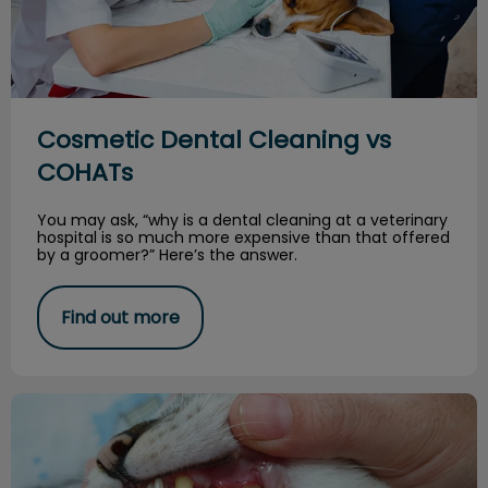
Cosmetic Dental Cleaning vs
COHATs
You may ask, “why is a dental cleaning at a veterinary
hospital is so much more expensive than that offered
by a groomer?” Here’s the answer.
Find out more
Deciduous Teeth