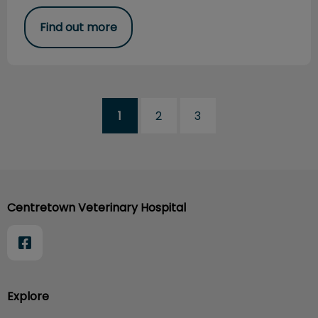
Find out more
1
2
3
Centretown Veterinary Hospital
Explore