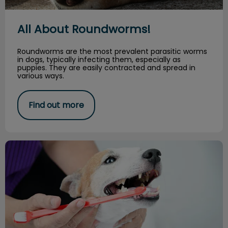
All About Roundworms!
Roundworms are the most prevalent parasitic worms
in dogs, typically infecting them, especially as
puppies. They are easily contracted and spread in
various ways.
Find out more
Brushing Your Dog’s Teeth