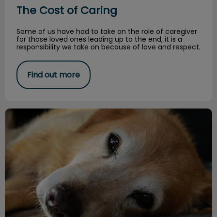
The Cost of Caring
Some of us have had to take on the role of caregiver
for those loved ones leading up to the end, it is a
responsibility we take on because of love and respect.
Find out more
All About Roundworms!