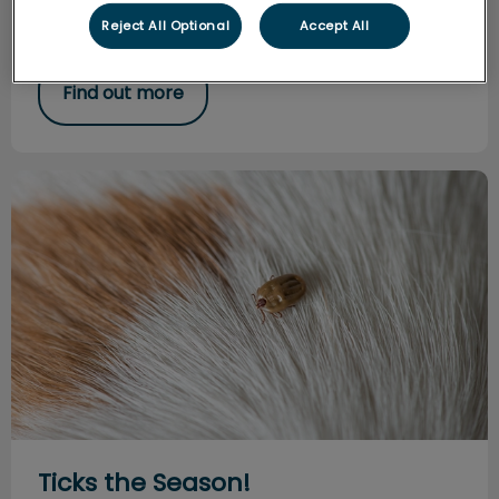
try to minimize stress and fear associated veterinary
Reject All Optional
Accept All
visits.
Find out more
Ticks the Season!
Ticks the Season!