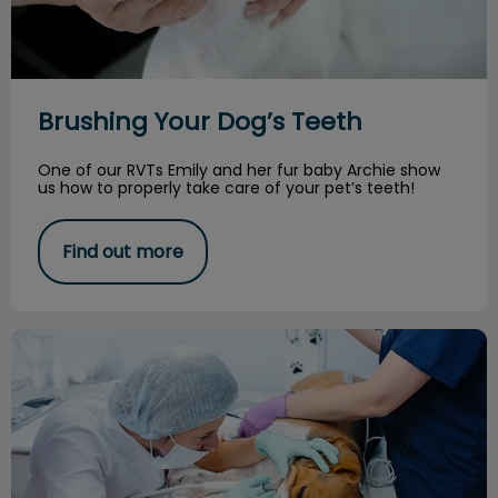
Brushing Your Dog’s Teeth
One of our RVTs Emily and her fur baby Archie show
us how to properly take care of your pet’s teeth!
Find out more
Cosmetic Dental Cleaning vs COHATs