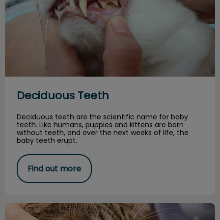
Deciduous Teeth
Deciduous teeth are the scientific name for baby
teeth. Like humans, puppies and kittens are born
without teeth, and over the next weeks of life, the
baby teeth erupt.
Find out more
Your Pet's Dental Health