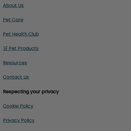
About Us
Pet Care
Pet Health Club
🛒 Pet Products
Resources
Contact Us
Respecting your privacy
Cookie Policy
Privacy Policy