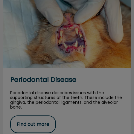
Periodontal Disease
Periodontal disease describes issues with the
supporting structures of the teeth. These include the
gingiva, the periodontal ligaments, and the alveolar
bone.
Find out more