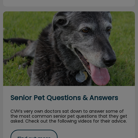
Senior Pet Questions & Answers
Senior Pet Questions & Answers
CVH’s very own doctors sat down to answer some of
the most common senior pet questions that they get
asked. Check out the following videos for their advice.