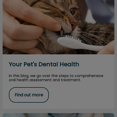
Your Pet's Dental Health
In this blog, we go over the steps to comprehensive
oral health assessment and treatment.
Find out more
Periodontal Disease