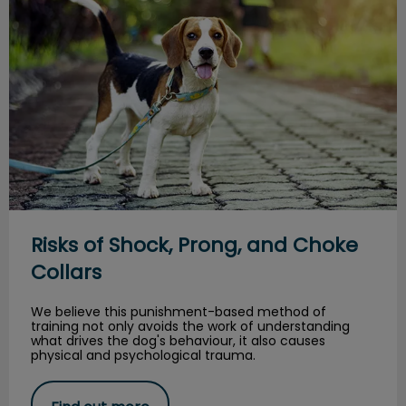
Risks of Shock, Prong, and Choke
Collars
We believe this punishment-based method of
training not only avoids the work of understanding
what drives the dog's behaviour, it also causes
physical and psychological trauma.