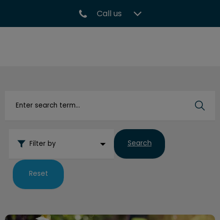
Call us
IvcPractices.HeaderNav.Search.Label
Submit
Search
Filter by
Reset
Risks of Shock, Prong, and Choke Collars