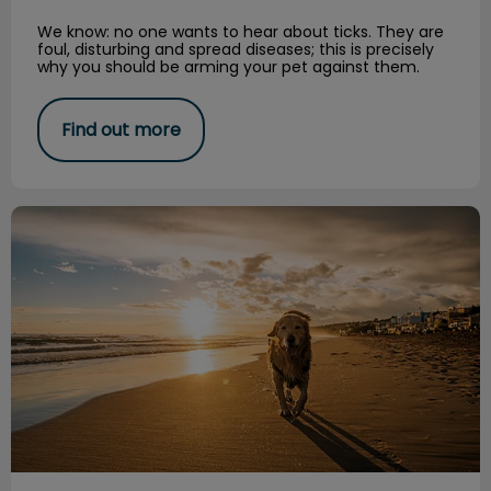
We know: no one wants to hear about ticks. They are
foul, disturbing and spread diseases; this is precisely
why you should be arming your pet against them.
Find out more
The Cost of Caring