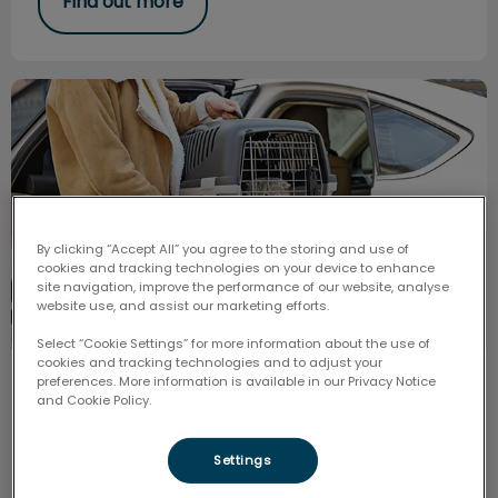
Find out more
Help Pets have a Low-stress Vet Visit
By clicking “Accept All” you agree to the storing and use of
cookies and tracking technologies on your device to enhance
site navigation, improve the performance of our website, analyse
website use, and assist our marketing efforts.
Select “Cookie Settings” for more information about the use of
cookies and tracking technologies and to adjust your
preferences. More information is available in our Privacy Notice
Help Pets have a Low-stress Vet
and Cookie Policy.
Visit
Settings
New info in the vet community about how fear and
stress affects the pet’s overall health. The goal is to