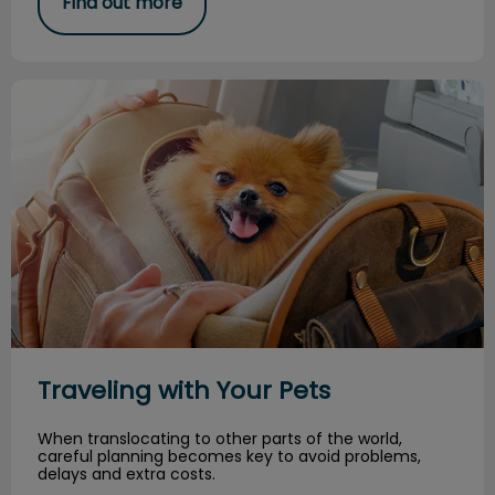
Find out more
Traveling with Your Pets
Traveling with Your Pets
When translocating to other parts of the world,
careful planning becomes key to avoid problems,
delays and extra costs.