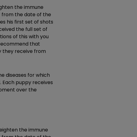
eighten the immune
r from the date of the
 his first set of shots
eived the full set of
ions of this with you
We recommend that
ty they receive from
he diseases for which
l. Each puppy receives
lopment over the
d heighten the immune