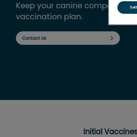
Keep your canine companion pr
Set
vaccination plan.
Contact Us
Initial Vaccin