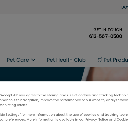
DO
GET IN TOUCH
's homepage
613-567-0500
Pet Care
Pet Health Club
🛒 Pet Prod
 “Accept All” you agree to the storing and use of cookies and tracking technol
enhance site navigation, improve the performance of our website, analyse web
marketing efforts.
okie Settings” for more information about the use of cookies and tracking tec
our preferences. More information is available in our Privacy Notice and Cookie 