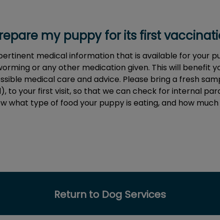
epare my puppy for its first vaccinatio
 pertinent medical information that is available for your 
orming or any other medication given. This will benefit 
ssible medical care and advice. Please bring a fresh samp
, to your first visit, so that we can check for internal paras
now what type of food your puppy is eating, and how much
Return to Dog Services