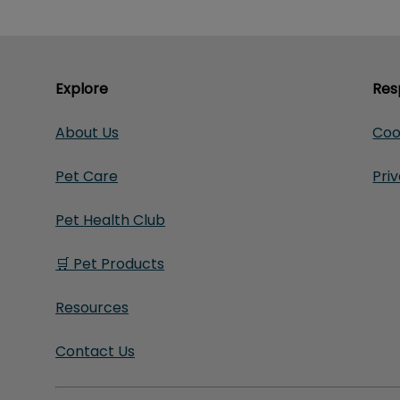
Explore
Res
About Us
Coo
Pet Care
Pri
Pet Health Club
🛒 Pet Products
Resources
Contact Us