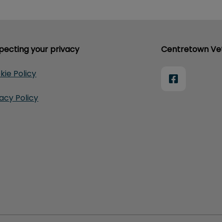
pecting your privacy
Centretown Vet
kie Policy
vacy Policy