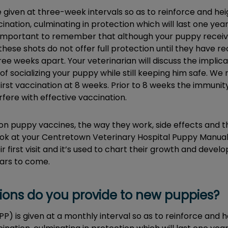
re given at three-week intervals so as to reinforce and h
nation, culminating in protection which will last one yea
lso important to remember that although your puppy receives
hese shots do not offer full protection until they have rec
ee weeks apart. Your veterinarian will discuss the implicat
of socializing your puppy while still keeping him safe. 
first vaccination at 8 weeks. Prior to 8 weeks the immuni
fere with effective vaccination.
on puppy vaccines, the way they work, side effects and t
look at your Centretown Veterinary Hospital Puppy Manua
ir first visit and it’s used to chart their growth and deve
ars to come.
ions do you provide to new puppies?
HPP) is given at a monthly interval so as to reinforce an