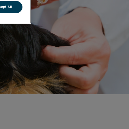
ept All