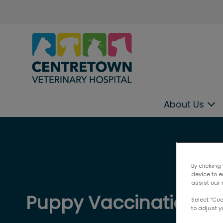
Centretown Veterinary Hospital
About Us
IvcPractices.HeaderNav.Search.Label
By clicking
device to 
assist our 
Puppy Vaccinations
Select “Co
to adjust y