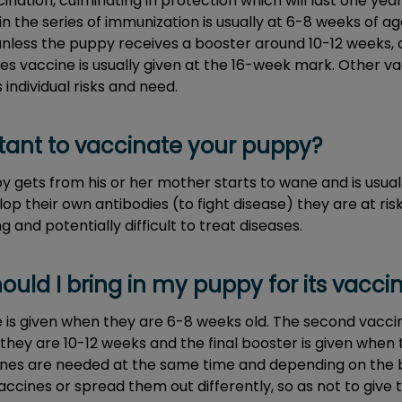
nation, culminating in protection which will last one yea
t in the series of immunization is usually at 6-8 weeks of ag
 unless the puppy receives a booster around 10-12 weeks, 
es vaccine is usually given at the 16-week mark. Other v
individual risks and need.
rtant to vaccinate your puppy?
 gets from his or her mother starts to wane and is usual
lop their own antibodies (to fight disease) they are at ris
g and potentially difficult to treat diseases.
ould I bring in my puppy for its vacci
e is given when they are 6-8 weeks old. The second vaccin
they are 10-12 weeks and the final booster is given when
ccines are needed at the same time and depending on the 
ccines or spread them out differently, so as not to give