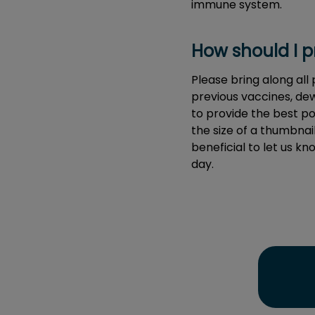
immune system.
How should I pr
Please bring along all
previous vaccines, dew
to provide the best po
the size of a thumbnail)
beneficial to let us k
day.