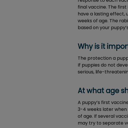
response to each vacci
final vaccine. The firs
have a lasting effect,
weeks of age. The rabi
based on your puppy’s 
Why is it impo
The protection a puppy
If puppies do not deve
serious, life-threatenin
At what age sh
A puppy’s first vaccin
3-4 weeks later when 
of age. If several va
may try to separate va