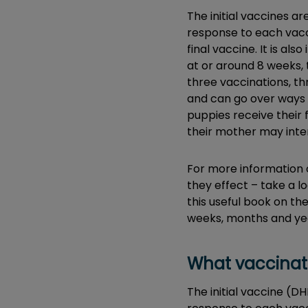
The initial vaccines a
response to each vacci
final vaccine. It is a
at or around 8 weeks, t
three vaccinations, thr
and can go over ways 
puppies receive their 
their mother may inter
For more information 
they effect – take a 
this useful book on the
weeks, months and ye
What vaccinat
The initial vaccine (D