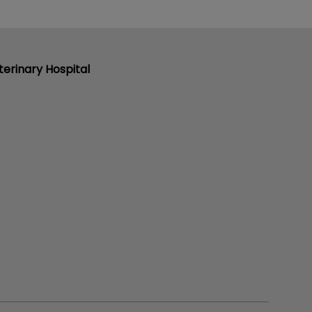
erinary Hospital