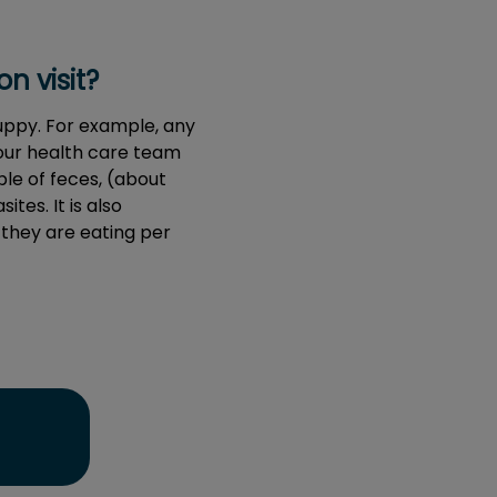
n visit?
puppy. For example, any
your health care team
le of feces, (about
ites. It is also
 they are eating per