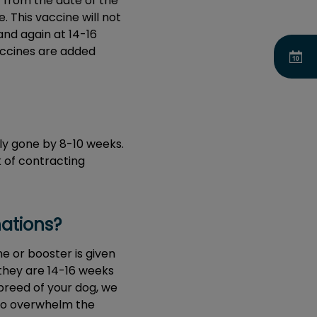
r from the date of the
e. This vaccine will not
and again at 14-16
accines are added
ly gone by 8-10 weeks.
k of contracting
nations?
e or booster is given
 they are 14-16 weeks
breed of your dog, we
 to overwhelm the