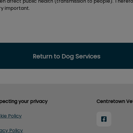
en affect public health (transmission to people). Therefo
y important.
Return to Dog Services
pecting your privacy
Centretown Vet
kie Policy
vacy Policy