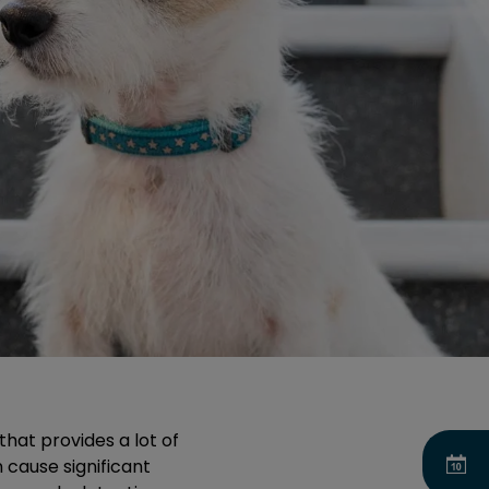
that provides a lot of
n cause significant