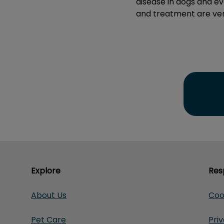
disease in dogs and ev
and treatment are ver
Explore
Res
About Us
Coo
Pet Care
Pri