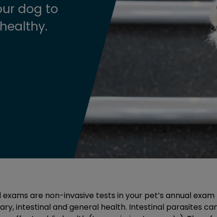
ur dog to
healthy.
l exams are non-invasive tests in your pet’s annual exam 
ry, intestinal and general health. Intestinal parasites ca