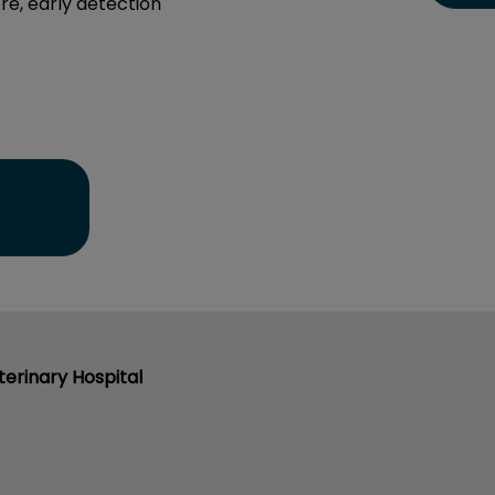
re, early detection
erinary Hospital