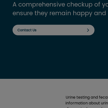
A comprehensive checkup of yo
ensure they remain happy and 
Contact Us
Urine testing and feca
information about urina