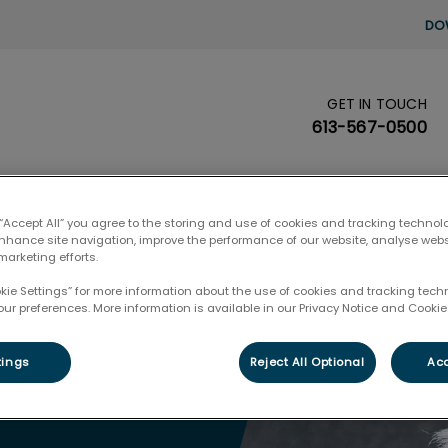
DO
GET IN TOUCH
's homepage
613-567-0500
Pet Care
Pet Health Club
🛒 Pet Prod
 “Accept All” you agree to the storing and use of cookies and tracking technol
enhance site navigation, improve the performance of our website, analyse web
marketing efforts.
okie Settings” for more information about the use of cookies and tracking tec
our preferences. More information is available in our Privacy Notice and Cookie 
tings
Reject All Optional
Acc
Exam