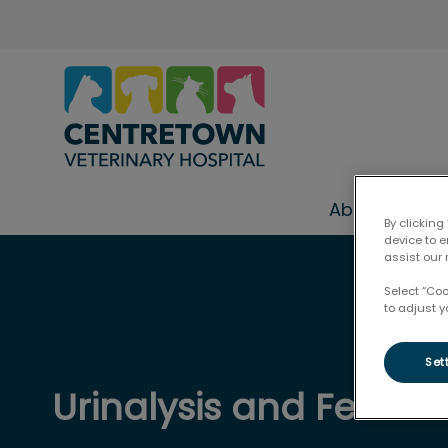
Centretown Veterinary Hospital
About Us
By clicking
device to 
assist our 
IvcPractices.HeaderNav.Search.Label
Select “Co
to adjust y
Set
Urinalysis and Fecal 