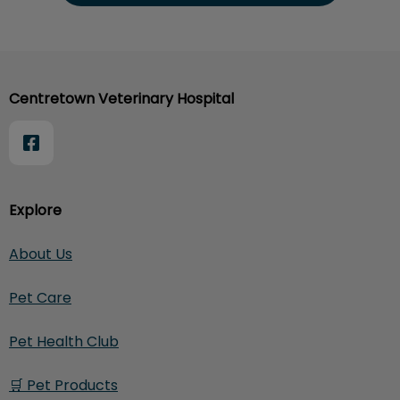
Centretown Veterinary Hospital
Explore
About Us
Pet Care
Pet Health Club
🛒 Pet Products