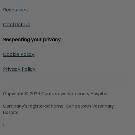
Resources
Contact Us
Respecting your privacy
Cookie Policy
Privacy Policy
Copyright © 2026 Centretown Veterinary Hospital
Company's registered name:
Centretown Veterinary
Hospital
|