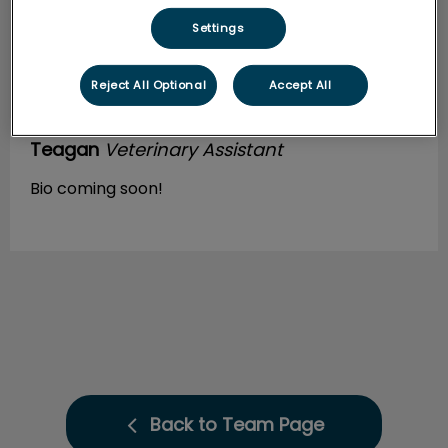
Settings
Reject All Optional
Accept All
Teagan
Veterinary Assistant
Bio coming soon!
Back to Team Page