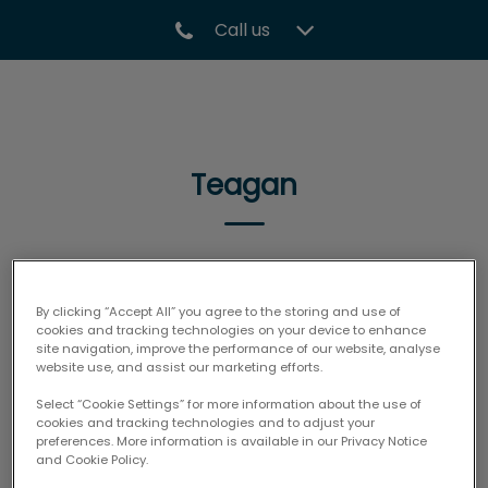
Call us
IvcPractices.HeaderNav.Search.Label
Submit
Teagan
🐾
By clicking “Accept All” you agree to the storing and use of
cookies and tracking technologies on your device to enhance
site navigation, improve the performance of our website, analyse
website use, and assist our marketing efforts.
Select “Cookie Settings” for more information about the use of
cookies and tracking technologies and to adjust your
preferences. More information is available in our Privacy Notice
and Cookie Policy.